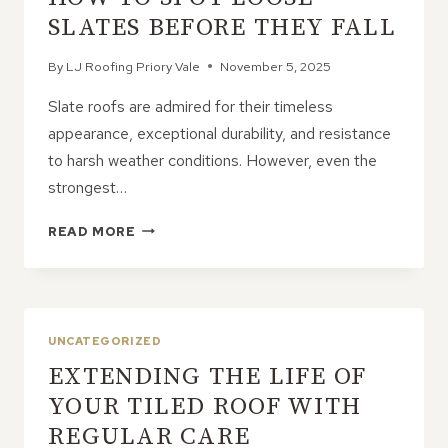
SLATES BEFORE THEY FALL
By
LJ Roofing Priory Vale
November 5, 2025
Slate roofs are admired for their timeless
appearance, exceptional durability, and resistance
to harsh weather conditions. However, even the
strongest…
HOW
READ MORE
TO
SPOT
LOOSE
SLATES
BEFORE
UNCATEGORIZED
THEY
EXTENDING THE LIFE OF
FALL
YOUR TILED ROOF WITH
REGULAR CARE