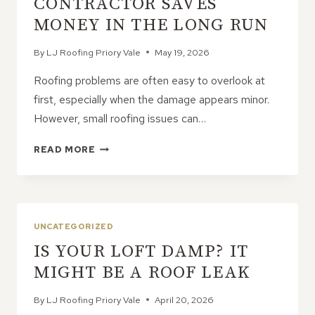
CONTRACTOR SAVES
MONEY IN THE LONG RUN
By
LJ Roofing Priory Vale
May 19, 2026
Roofing problems are often easy to overlook at
first, especially when the damage appears minor.
However, small roofing issues can…
WHY
READ MORE
HIRING
A
ROOFING
CONTRACTOR
SAVES
UNCATEGORIZED
MONEY
IS YOUR LOFT DAMP? IT
IN
THE
MIGHT BE A ROOF LEAK
LONG
RUN
By
LJ Roofing Priory Vale
April 20, 2026