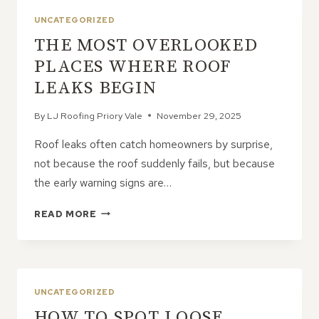
FOR
UNCATEGORIZED
ENLARGING
THE MOST OVERLOOKED
UPPER
FLOORS
PLACES WHERE ROOF
LEAKS BEGIN
By
LJ Roofing Priory Vale
November 29, 2025
Roof leaks often catch homeowners by surprise,
not because the roof suddenly fails, but because
the early warning signs are…
THE
READ MORE
MOST
OVERLOOKED
PLACES
WHERE
ROOF
UNCATEGORIZED
LEAKS
HOW TO SPOT LOOSE
BEGIN