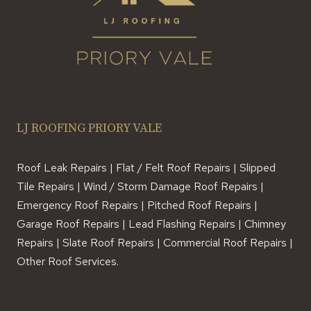
LJ ROOFING PRIORY VALE
Roof Leak Repairs | Flat / Felt Roof Repairs | Slipped
Tile Repairs | Wind / Storm Damage Roof Repairs |
Emergency Roof Repairs | Pitched Roof Repairs |
Garage Roof Repairs | Lead Flashing Repairs | Chimney
Repairs | Slate Roof Repairs | Commercial Roof Repairs |
Other Roof Services.