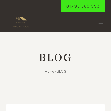
Skip
01793 569 593
to
content
BLOG
Home
/
BLOG