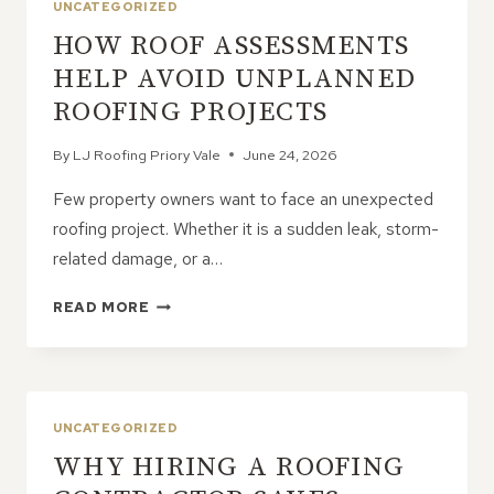
UNCATEGORIZED
HOW ROOF ASSESSMENTS
HELP AVOID UNPLANNED
ROOFING PROJECTS
By
LJ Roofing Priory Vale
June 24, 2026
Few property owners want to face an unexpected
roofing project. Whether it is a sudden leak, storm-
related damage, or a…
HOW
READ MORE
ROOF
ASSESSMENTS
HELP
AVOID
UNPLANNED
UNCATEGORIZED
ROOFING
WHY HIRING A ROOFING
PROJECTS