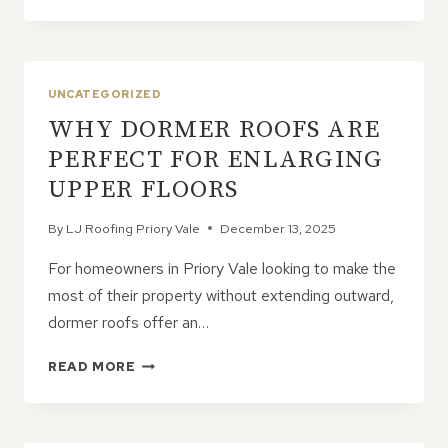
TILE
REPLACEMENT
REQUIRE
FULL
ROOF
UNCATEGORIZED
REMOVAL?
WHY DORMER ROOFS ARE
PERFECT FOR ENLARGING
UPPER FLOORS
By
LJ Roofing Priory Vale
December 13, 2025
For homeowners in Priory Vale looking to make the
most of their property without extending outward,
dormer roofs offer an…
WHY
READ MORE
DORMER
ROOFS
ARE
PERFECT