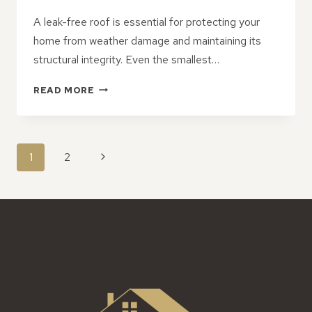
A leak-free roof is essential for protecting your
home from weather damage and maintaining its
structural integrity. Even the smallest…
PREVENTATIVE
READ MORE
STRATEGIES
TO
KEEP
YOUR
PAGE
Next
1
2
ROOF
NAVIGATION
LEAK-
Page
FREE
ALL
YEAR
ROUND