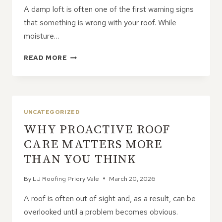
A damp loft is often one of the first warning signs
that something is wrong with your roof. While
moisture…
IS
READ MORE
YOUR
LOFT
DAMP?
IT
MIGHT
UNCATEGORIZED
BE
WHY PROACTIVE ROOF
A
ROOF
CARE MATTERS MORE
LEAK
THAN YOU THINK
By
LJ Roofing Priory Vale
March 20, 2026
A roof is often out of sight and, as a result, can be
overlooked until a problem becomes obvious.