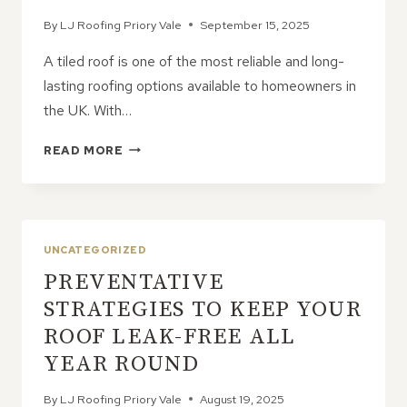
By
LJ Roofing Priory Vale
September 15, 2025
A tiled roof is one of the most reliable and long-
lasting roofing options available to homeowners in
the UK. With…
EXTENDING
READ MORE
THE
LIFE
OF
YOUR
TILED
UNCATEGORIZED
ROOF
PREVENTATIVE
WITH
REGULAR
STRATEGIES TO KEEP YOUR
CARE
ROOF LEAK-FREE ALL
YEAR ROUND
By
LJ Roofing Priory Vale
August 19, 2025