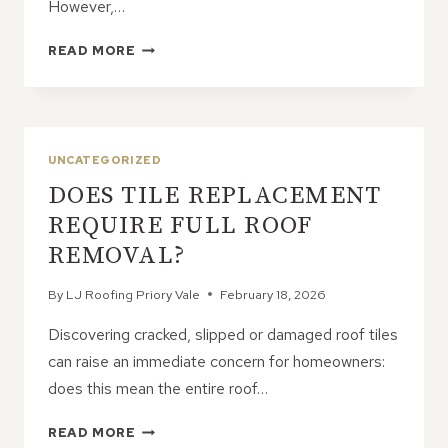
However,…
WHY
READ MORE
PROACTIVE
ROOF
CARE
MATTERS
MORE
UNCATEGORIZED
THAN
DOES TILE REPLACEMENT
YOU
THINK
REQUIRE FULL ROOF
REMOVAL?
By
LJ Roofing Priory Vale
February 18, 2026
Discovering cracked, slipped or damaged roof tiles
can raise an immediate concern for homeowners:
does this mean the entire roof…
DOES
READ MORE