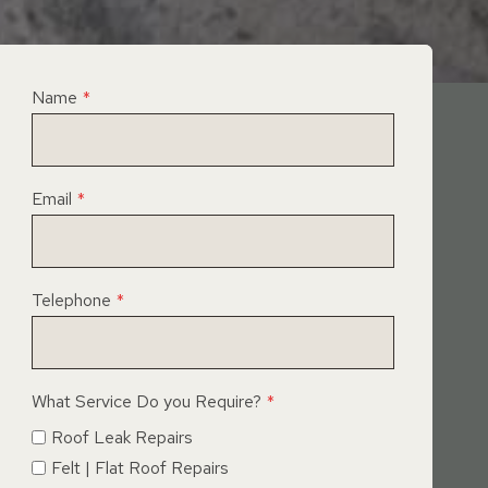
Name
*
Email
*
Telephone
*
What Service Do you Require?
*
Roof Leak Repairs
Felt | Flat Roof Repairs