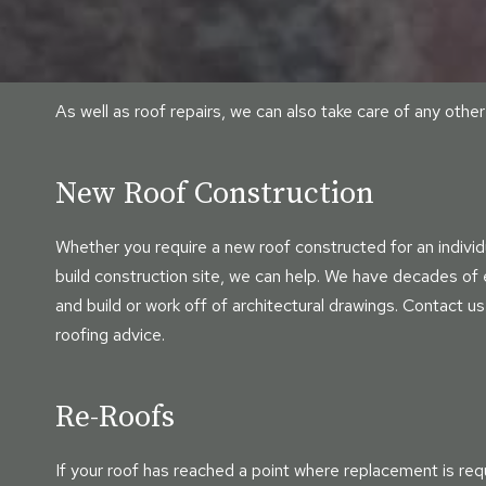
As well as roof repairs, we can also take care of any oth
New Roof Construction
Whether you require a new roof constructed for an individu
build construction site, we can help. We have decades of
and build or work off of architectural drawings. Contact us
roofing advice.
Re-Roofs
If your roof has reached a point where replacement is req