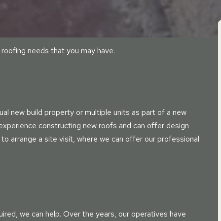
er roofing needs that you may have.
al new build property or multiple units as part of a new
 experience constructing new roofs and can offer design
 to arrange a site visit, where we can offer our professional
uired, we can help. Over the years, our operatives have