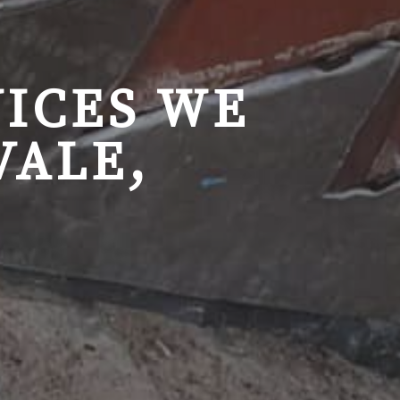
ICES WE
VALE,