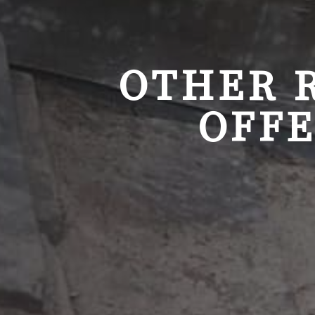
OTHER 
OFFE