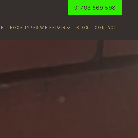
01793 569 593
ME
ROOF TYPES WE REPAIR
BLOG
CONTACT