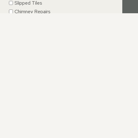
Slipped Tiles
Chimney Repairs
Emergency Roof Repairs
Lead Flashing
Roof Replacements | New Roofs
Fascia’s | Soffits | Guttering
SUBMIT
 SOFFITS, GUTTERING
ffit installations is not easy and can be time consuming.