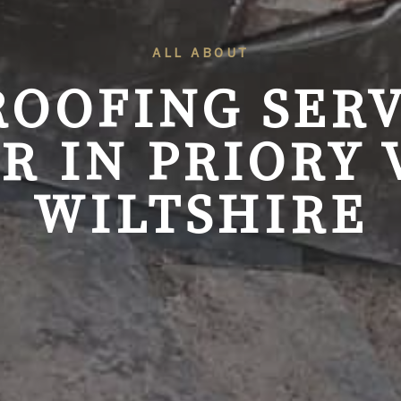
ALL ABOUT
ROOFING SERV
R IN PRIORY 
WILTSHIRE