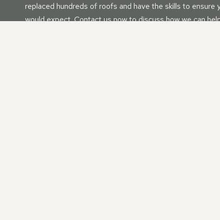
replaced hundreds of roofs and have the skills to ensure y
would expect. Contact us now to discuss how we can help
Fascia’s | Soffits | Guttering
Whether as a standalone service or as part of roof constru
your fascia, soffit, and gutter needs. No matter your nee
We have vast experience with all residential and commerci
replace the perfect roof for your property that will last f
OUR NEW ROOF | ROOF 
IN PRIORY VALE, WILTS
Searching for a dependable and experienced roofing compan