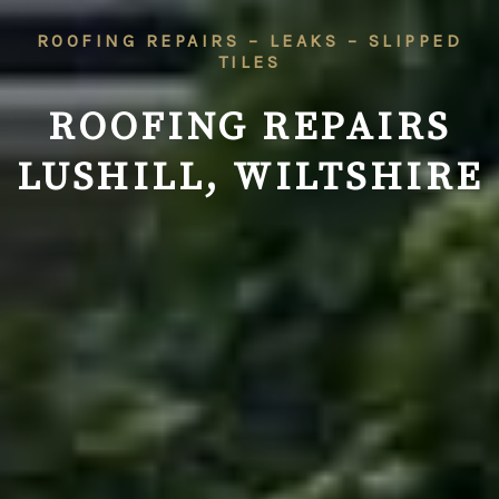
ROOFING REPAIRS – LEAKS – SLIPPED
TILES
ROOFING REPAIRS
LUSHILL, WILTSHIRE